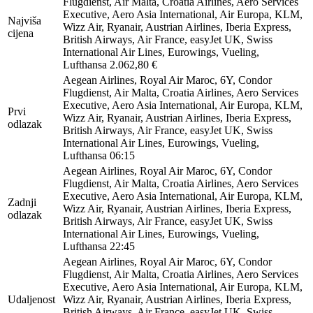
Flugdienst, Air Malta, Croatia Airlines, Aero Services
Executive, Aero Asia International, Air Europa, KLM,
Najviša
Wizz Air, Ryanair, Austrian Airlines, Iberia Express,
cijena
British Airways, Air France, easyJet UK, Swiss
International Air Lines, Eurowings, Vueling,
Lufthansa
2.062,80 €
Aegean Airlines, Royal Air Maroc, 6Y, Condor
Flugdienst, Air Malta, Croatia Airlines, Aero Services
Executive, Aero Asia International, Air Europa, KLM,
Prvi
Wizz Air, Ryanair, Austrian Airlines, Iberia Express,
odlazak
British Airways, Air France, easyJet UK, Swiss
International Air Lines, Eurowings, Vueling,
Lufthansa
06:15
Aegean Airlines, Royal Air Maroc, 6Y, Condor
Flugdienst, Air Malta, Croatia Airlines, Aero Services
Executive, Aero Asia International, Air Europa, KLM,
Zadnji
Wizz Air, Ryanair, Austrian Airlines, Iberia Express,
odlazak
British Airways, Air France, easyJet UK, Swiss
International Air Lines, Eurowings, Vueling,
Lufthansa
22:45
Aegean Airlines, Royal Air Maroc, 6Y, Condor
Flugdienst, Air Malta, Croatia Airlines, Aero Services
Executive, Aero Asia International, Air Europa, KLM,
Udaljenost
Wizz Air, Ryanair, Austrian Airlines, Iberia Express,
British Airways, Air France, easyJet UK, Swiss