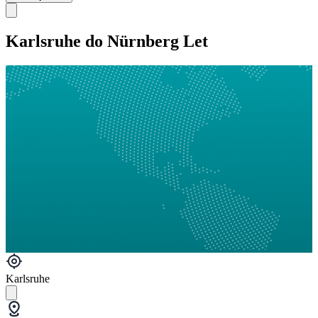
Karlsruhe do Nürnberg Let
Karlsruhe