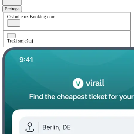
Pretraga
Ostanite uz Booking.com
Traži smještaj