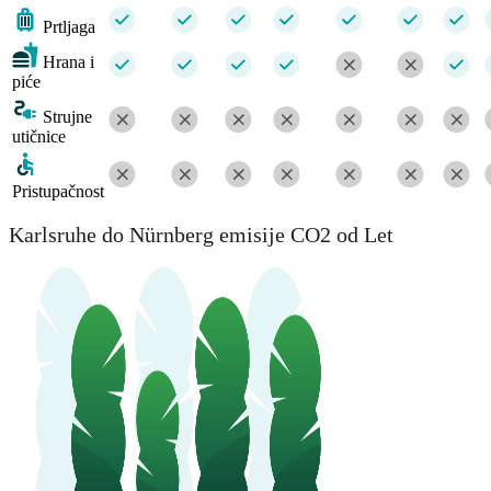
Prtljaga
Hrana i
piće
Strujne
utičnice
Pristupačnost
Karlsruhe do Nürnberg emisije CO2 od Let