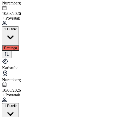
Nuremberg
10/08/2026
+ Povratak
1 Putnik
Pretraga
Karlsruhe
Nuremberg
10/08/2026
+ Povratak
1 Putnik