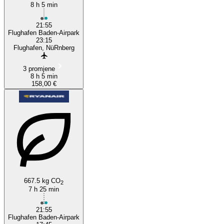
8 h 5 min
21:55
Flughafen Baden-Airpark
23:15
Flughafen, NüRnberg
3 promjene
8 h 5 min
158,00 €
667.5 kg CO
2
7 h 25 min
21:55
Flughafen Baden-Airpark