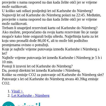
provjerite s nama raspored na dan kada želite otići jer se vrijeme
može razlikovati.
U koliko sati odlazi posljednji let od Karlsruhe do Nürnberg?
Najnoviji let od Karlsruhe do Nürnberg polazi na 22:45. Međutim,
provjerite s nama raspored na dan kada želite otići jer se vrijeme
može razlikovati.
Trebam li unaprijed rezervirati kartu od Karlsruhe do Nürnberg?
Ako možete, preporučamo da svoju kartu rezervirate što je ranije
moguće kako biste osigurali bolju uštedu. Najjeftinija karta za let
koju smo pronašli dođe 86,00 €, ali to može biti podložno
promjenama ovisno o potražnji.
Koje je najbrže vrijeme putovanja između Karlsruhe i Nürnberg s
let?
Najbrže vrijeme putovanja let između Karlsruhe i Nürnberg je 5 h i
10 min.
Postoji li izravni let od Karlsruhe do Nürnberg?
Da, postoji direktni let između Karlsruhe i Nürnberg.
Kolike su emisije CO2 za putovanje od Karlsruhe do Nürnberg slet?
Putovanje s let od Karlsruhe do Nürnberg stvara 40.39kg emisije
CO2.
Virail
>
Let Karlsruhe - Nürnberg