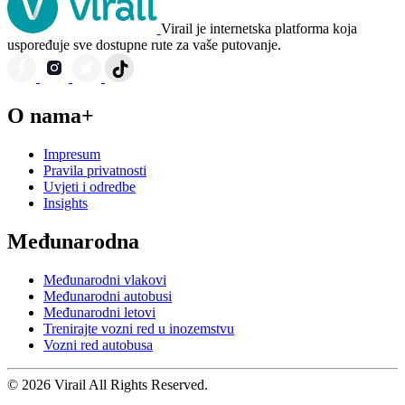
Virail je internetska platforma koja
uspoređuje sve dostupne rute za vaše putovanje.
O nama+
Impresum
Pravila privatnosti
Uvjeti i odredbe
Insights
Međunarodna
Međunarodni vlakovi
Međunarodni autobusi
Međunarodni letovi
Trenirajte vozni red u inozemstvu
Vozni red autobusa
© 2026 Virail All Rights Reserved.