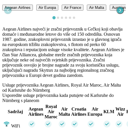
Aegean Airlines
Air Europa
Air France
Air Malta
Austrian A
Aegean Airlines najveći je zračni prijevoznik u Grčkoj koji obavlja
domaće i međunarodne letove do više od 150 odredišta. Osnovan
1987. godine, zrakoplovni prijevoznik izrastao je u glavnog igrača
na europskom tržištu zrakoplovstva, s flotom od preko 60
zrakoplova i reputacijom usluge visoke kvalitete. Aegean Airlines je
član Star Alliancea, globalne mreže zračnih prijevoznika koja
uključuje neke od najvećih svjetskih prijevoznika. Zračni
prijevoznik osvojio je brojne nagrade za svoju korisničku uslugu,
uključujući nagradu Skytrax za najboljeg regionalnog zračnog
prijevoznika u Europi devet godina zaredom.
Usluge prijevoznika Aegean Airlines, Royal Air Maroc, Air Malta
od Karlsruhe do Nürnberg
Usporedite usluge prijevoznika kada putujete od Karlsruhe do
Nürnberg s planeom
Royal
Aegean
Air
Croatia
Air
Wizz
Sadržaj
Air
KLM
Airlines
Malta
Airlines
Europa
Air
Maroc
WiFi