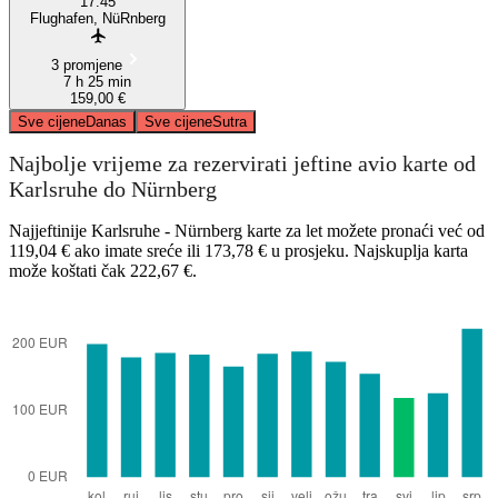
17:45
Flughafen, NüRnberg
3 promjene
7 h 25 min
159,00 €
Sve cijene
Danas
Sve cijene
Sutra
Najbolje vrijeme za rezervirati jeftine avio karte od
Karlsruhe do Nürnberg
Najjeftinije Karlsruhe - Nürnberg karte za let možete pronaći već od
119,04 € ako imate sreće ili 173,78 € u prosjeku. Najskuplja karta
može koštati čak 222,67 €.