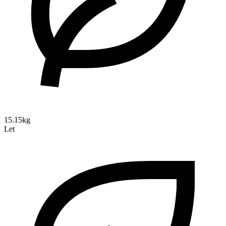
15.15kg
Let