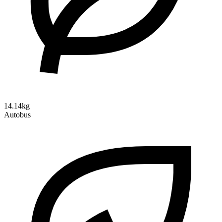
14.14kg
Autobus