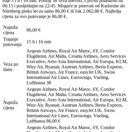
traje 15 h i 16 min. Postoji 38 veza dnevno, s prvim polaskom na
06:15 i posljednjim na 22:45. Moguće je putovati od Karlsruhe do
Nürnberg preko let za samo 86,00 € ili čak 2.062,80 €. Najbolja
cijena za ovo putovanje je 86,00 €.
Najniža
86,00 €
cijena
Trajanje
15 h i 16 min
putovanja
Aegean Airlines, Royal Air Maroc, 6Y, Condor
Flugdienst, Air Malta, Croatia Airlines, Aero Services
Executive, Aero Asia International, Air Europa, KLM,
Veza po
Wizz Air, Ryanair, Austrian Airlines, Iberia Express,
danu
British Airways, Air France, easyJet UK, Swiss
International Air Lines, Eurowings, Vueling,
Lufthansa
38
Aegean Airlines, Royal Air Maroc, 6Y, Condor
Flugdienst, Air Malta, Croatia Airlines, Aero Services
Executive, Aero Asia International, Air Europa, KLM,
Najniža
Wizz Air, Ryanair, Austrian Airlines, Iberia Express,
cijena
British Airways, Air France, easyJet UK, Swiss
International Air Lines, Eurowings, Vueling,
Lufthansa
86,00 €
Aegean Airlines, Royal Air Maroc, 6Y, Condor