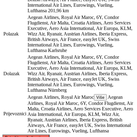
International Air Lines, Eurowings, Vueling,
Lufthansa
201,96 km
Aegean Airlines, Royal Air Maroc, 6Y, Condor
Flugdienst, Air Malta, Croatia Airlines, Aero Services
Executive, Aero Asia International, Air Europa, KLM,
Polazak
Wizz Air, Ryanair, Austrian Airlines, Iberia Express,
British Airways, Air France, easyJet UK, Swiss
International Air Lines, Eurowings, Vueling,
Lufthansa
Karlsruhe
Aegean Airlines, Royal Air Maroc, 6Y, Condor
Flugdienst, Air Malta, Croatia Airlines, Aero Services
Executive, Aero Asia International, Air Europa, KLM,
Dolazak
Wizz Air, Ryanair, Austrian Airlines, Iberia Express,
British Airways, Air France, easyJet UK, Swiss
International Air Lines, Eurowings, Vueling,
Lufthansa
Nürnberg
Aegean Airlines, Royal Air Maroc
Aegean
Više
Airlines, Royal Air Maroc, 6Y, Condor Flugdienst, Air
Malta, Croatia Airlines, Aero Services Executive, Aero
Prijevoznici
Asia International, Air Europa, KLM, Wizz Air,
Ryanair, Austrian Airlines, Iberia Express, British
Airways, Air France, easyJet UK, Swiss International
Air Lines, Eurowings, Vueling, Lufthansa
©
CARTO
, ©
OpenStreetMap
contributors