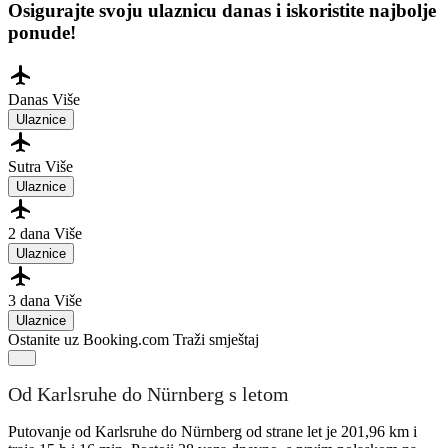
Osigurajte svoju ulaznicu danas i iskoristite najbolje
ponude!
Danas
Više
Ulaznice
Sutra
Više
Ulaznice
2 dana
Više
Ulaznice
3 dana
Više
Ulaznice
Ostanite uz Booking.com
Traži smještaj
Od Karlsruhe do Nürnberg s letom
Putovanje od Karlsruhe do Nürnberg od strane let je 201,96 km i