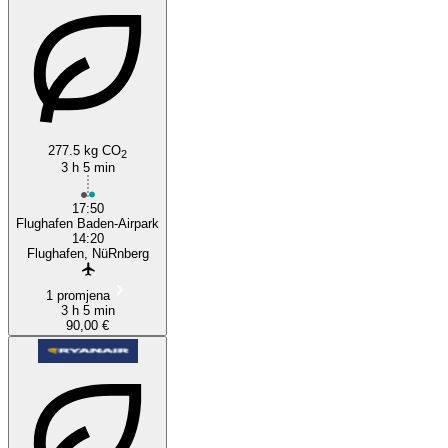
277.5 kg CO
2
3 h 5 min
17:50
Flughafen Baden-Airpark
14:20
Flughafen, NüRnberg
1 promjena
3 h 5 min
90,00 €