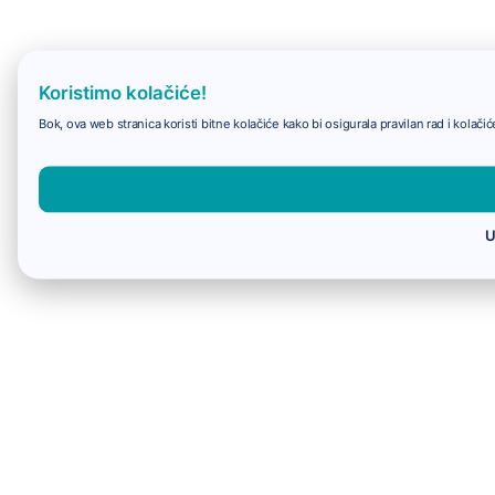
Koristimo kolačiće!
Bok, ova web stranica koristi bitne kolačiće kako bi osigurala pravilan rad i kolač
U