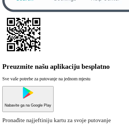
Preuzmite našu aplikaciju besplatno
Sve vaše potrebe za putovanje na jednom mjestu
Nabavite ga na
Google Play
Pronađite najjeftiniju kartu za svoje putovanje