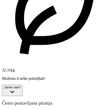
32.31kg
Možemo li nešto poboljšati?
Javite nam!
Često postavljana pitanja