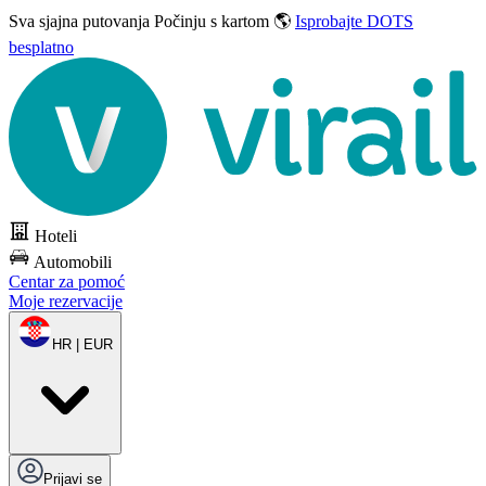
Sva sjajna putovanja
Počinju s kartom 🌎
Isprobajte DOTS
besplatno
Hoteli
Automobili
Centar za pomoć
Moje rezervacije
HR | EUR
Prijavi se