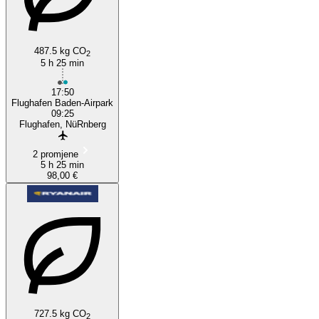
487.5 kg CO
2
5 h 25 min
17:50
Flughafen Baden-Airpark
09:25
Flughafen, NüRnberg
2 promjene
5 h 25 min
98,00 €
727.5 kg CO
2