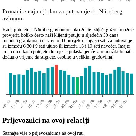
Pronađite najbolji dan za putovanje do Nürnberg
avionom
Kada putujete u Nürnberg avionom, ako želite izbjeći gužve, možete
provjeriti koliko često naši klijenti putuju u sljedećih 30 dana
pomoću grafikona u nastavku. U prosjeku, najveći sati za putovanje
su između 6:30 i 9 sati ujutro ili između 16 i 19 sati navečer. Imajte
to na umu kada putujete do mjesta polaska jer će vam možda trebati
dodatno vrijeme da stignete, osobito u velikim gradovima!
Prijevoznici na ovoj relaciji
Saznajte više o prijevoznicima na ovoj ruti.