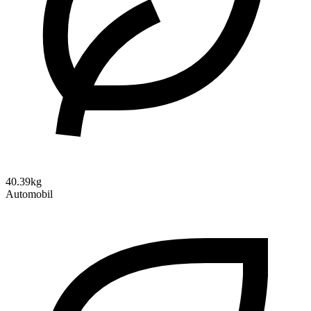
40.39kg
Automobil