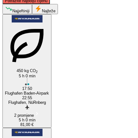
Potražite najbolju cijenu
Najjeftiniji
Najbrže
Nuremberg
Karlsruhe
450 kg CO
2
5 h 0 min
17:50
Flughafen Baden-Airpark
22:55
Flughafen, NüRnberg
2 promjene
5 h 0 min
81,00 €