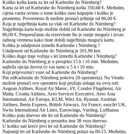
Koliko košta karta za let od Karlsruhe do Nürnberg?
Karta za let od Karlsruhe do Nürnberg košta 350,68 €. Međutim,
cijena varira ovisno o tome koliko rano kupujete i koliko je
prometno. Povremeno ih možete pronaći jeftinije od 86,00 €.
Koja je najjeftinija karta za vlak od Karlsruhe do Nürnberg?
Najjeftinija karta koju možete dobiti od Karlsruhe do Nürnberg je
86,00 €. Preporučamo da rezervirate što je ranije moguće i izvan
radnog vremena kako biste dobili najjeftiniju moguću kartu.
Kolika je udaljenost između Karlsruhe i Nürnberg ?
Udaljenost od Karlsruhe do Nürnberg je 201,96 km.
Koliko dugo traje vožnja s let između Karlsruhe i Nürnberg?
Karlsruhe do Nürnberg je u prosjeku 15 h i 16 min. Međutim,
najbrža opcija dovest će vas tamo u 5 h i 10 min.
Koji prijevoznici voze od Karlsruhe do Nürnberg?
Put odKarlsruhe do Nürnberg pokriva 20 operater(a). Na Virailu
možete pronaći ove operatere koji pružaju uslugu na ovoj ruti:
Aegean Airlines, Royal Air Maroc, 6Y, Condor Flugdienst, Air
Malta, Croatia Airlines, Aero Services Executive, Aero Asia
International, Air Europa, KLM, Wizz Air, Ryanair, Austrian
Airlines, Iberia Express, British Airways, Air France, easyJet UK,
Swiss International Air Lines, Eurowings, Vueling, Lufthansa
Koliko puta dnevno ide let od Karlsruhe do Nürnberg?
Karlsruhe do Nürnberg u prosjeku ima 38 veza dnevno.
U koliko sati kreće prvi let od Karlsruhe do Nürnberg?
Najraniji let od Karlsruhe do Nürnberg polazi na 06:15. Međutim,